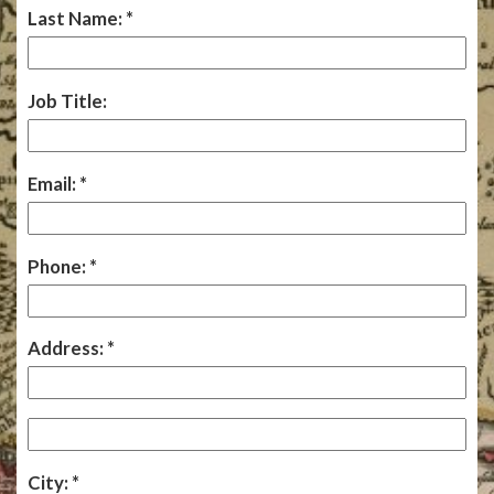
Last Name:
Job Title:
Email:
Phone:
Address:
City: