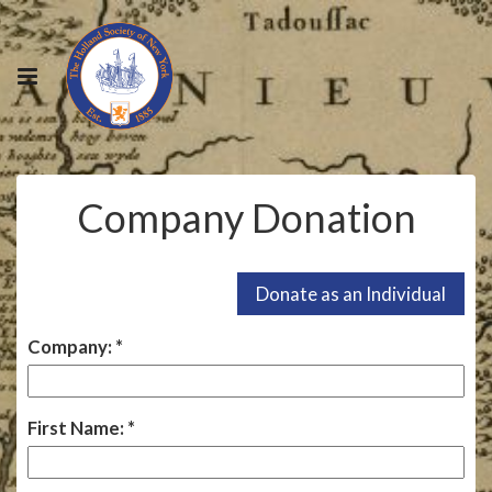
Company Donation
Company:
First Name: