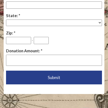
State:
Zip:
-
Donation Amount: